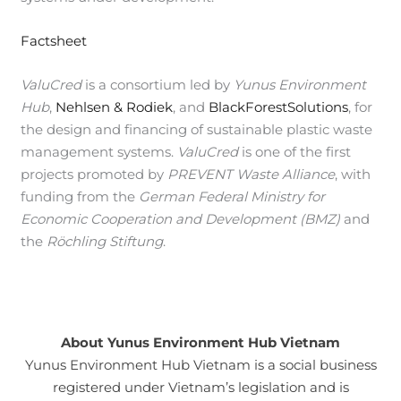
Factsheet
ValuCred
is a consortium led by
Yunus Environment
Hub
,
Nehlsen & Rodiek
, and
BlackForestSolutions
, for
the design and financing of sustainable plastic waste
management systems.
ValuCred
is one of the first
projects promoted by
PREVENT Waste Alliance
, with
funding from the
German Federal Ministry for
Economic Cooperation and Development (BMZ)
and
the
Röchling Stiftung
.
About Yunus Environment Hub Vietnam
Yunus Environment Hub Vietnam is a social business
registered under Vietnam’s legislation and is