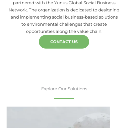
partnered with the Yunus Global Social Business
Network. The organization is dedicated to designing
and implementing social business-based solutions
to environmental challenges that create
opportunities along the value chain.
CONTACT US
Explore Our Solutions