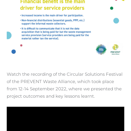
Watch the recording of the Circular Solutions Festival
of the PREVENT Waste Alliance, which took place
from 12-14 September 2022, where we presented the
project outcomes and key lessons learnt.