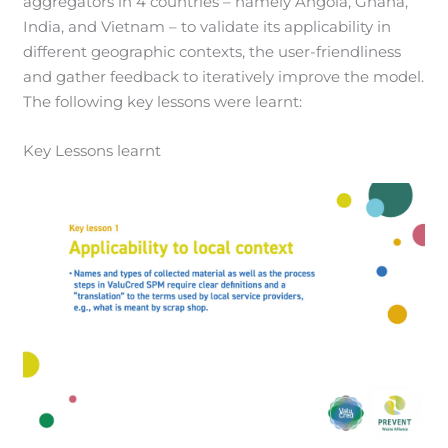
aggregators in 4 countries – namely Angola, Ghana,
India, and Vietnam – to validate its applicability in
different geographic contexts, the user-friendliness
and gather feedback to iteratively improve the model.
The following key lessons were learnt:
Key Lessons learnt