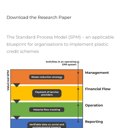
Download the Research Paper
The Standard Process Model (SPM) – an applicable
blueprint for organisations to implement plastic
credit schemes