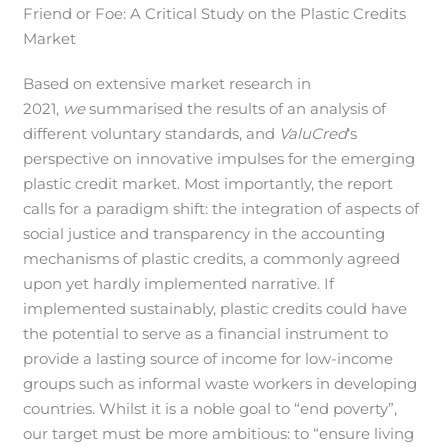
Friend or Foe: A Critical Study on the Plastic Credits
Market
Based on extensive market research in
2021,
we
summarised the results of an analysis of
different voluntary standards, and
ValuCred
‘s
perspective on innovative impulses for the emerging
plastic credit market. Most importantly, the report
calls for a paradigm shift: the integration of aspects of
social justice and transparency in the accounting
mechanisms of plastic credits, a commonly agreed
upon yet hardly implemented narrative. If
implemented sustainably, plastic credits could have
the potential to serve as a financial instrument to
provide a lasting source of income for low-income
groups such as informal waste workers in developing
countries. Whilst it is a noble goal to “end poverty”,
our target must be more ambitious: to “ensure living