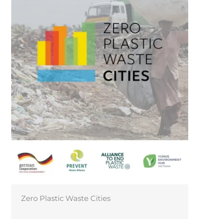
CIRCO Hub Vietnam – Fostering Circular
Business Models in Vietnam!
←
Previous Post
Next Post
→