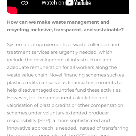
How can we make waste management and
recycling inclusive, transparent, and sustainable?
Systematic improvements of waste collection and
treatment services are urgently needed, which
include the development of infrastructure and
adequate remuneration for all workers along the
waste value chain. Novel financing schemes such as
plastic credits can serve as financial instruments to
help disadvantaged countries fund these activities.
However, for the transparent calculation and
valorisation of plastic credits or other compensation
schemes under voluntary extended producer
responsibility (EPR), a more sophisticated and
innovative approach is needed. Instead of transferring
the operating principles of the CO2-emissions