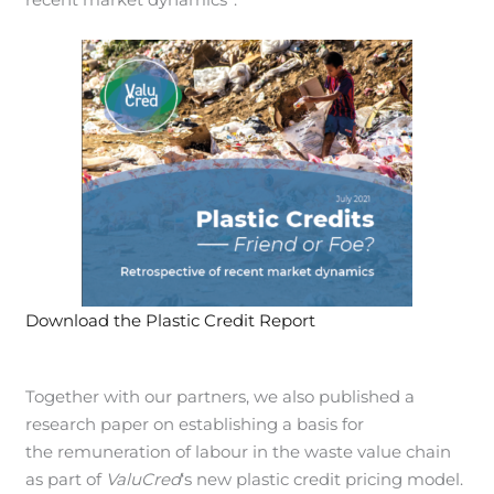
Download the Plastic Credit Report
Together with our partners, we also published a
research paper on establishing a basis for
the remuneration of labour in the waste value chain
as part of
ValuCred
‘s new plastic credit pricing model.