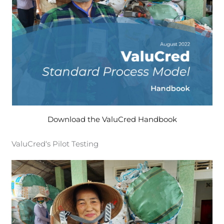
Download the ValuCred Handbook
ValuCred‘s Pilot Testing