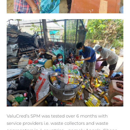
ValuCred’s SPM was tested over 6 months with
service providers i.e. waste collectors and waste