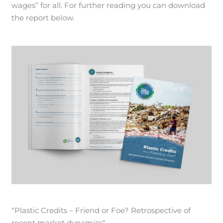
wages” for all. For further reading you can download
the report below.
“Plastic Credits – Friend or Foe? Retrospective of
recent market dynamics“.