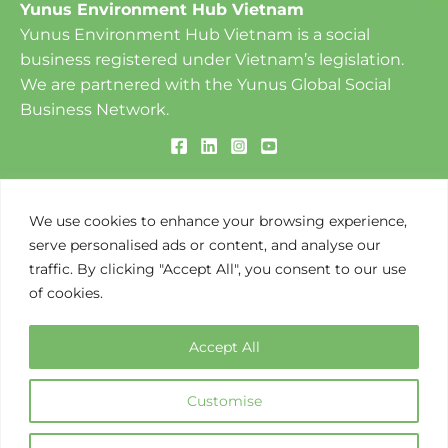
Our Vision
To create a World of Three Zeros: ​Zero Poverty, Zero
Unemployment and Zero Net Carbon Emissions.
Our Mission
To design and implement social business-based
solutions to environmental challenges that create
We use cookies to enhance your browsing experience,
opportunities along the value chain.
serve personalised ads or content, and analyse our
traffic. By clicking "Accept All", you consent to our use
of cookies.
Copyright © 2026 Yunus Environment Hub Vietnam
Accept All
Customise