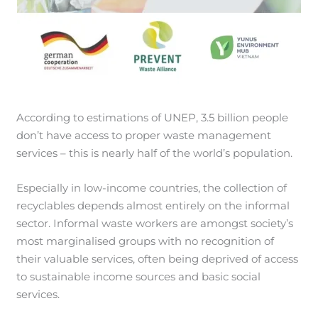
According to estimations of UNEP, 3.5 billion people
don’t have access to proper waste management
services – this is nearly half of the world’s population.
Especially in low-income countries, the collection of
recyclables depends almost entirely on the informal
sector. Informal waste workers are amongst society’s
most marginalised groups with no recognition of
their valuable services, often being deprived of access
to sustainable income sources and basic social
services.