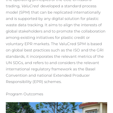
trading,
ValuCred
developed a standard process
model (SPM) that can be replicated internationally
and is supported by any digital solution for plastic
waste data tracking. It aims to align the interests of
global stakeholders and to promote the collaboration
among existing initiatives for plastic credit or
voluntary EPR markets. The ValuCred SPM is based
on global best practices such as the ISO and the GRI
standards, it incorporates the relevant metrics of the
UN SDGs, and refers to and considers the relevant
international regulatory framework as the Basel
Convention and national Extended Producer
Responsibility (EPR) schemes.
Program Outcomes