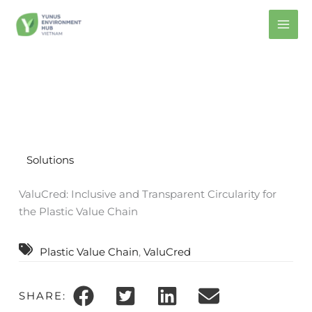
Skip
to
content
Solutions
ValuCred: Inclusive and Transparent Circularity for
the Plastic Value Chain
Plastic Value Chain
, 
ValuCred
SHARE: