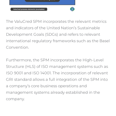
The ValuCred SPM incorporates the relevant metrics
and indicators of the United Nation’s Sustainable
Development Goals (SDGs) and refers to relevant
international regulatory frameworks such as the Basel
Convention.
Furthermore, the SPM incorporates the High-Level
Structure (HLS) of ISO management systems such as
ISO 9001 and ISO 14001. The incorporation of relevant
GRI standard allows a full integration of the SPM into
a company’s core business operations and
management systems already established in the
company.