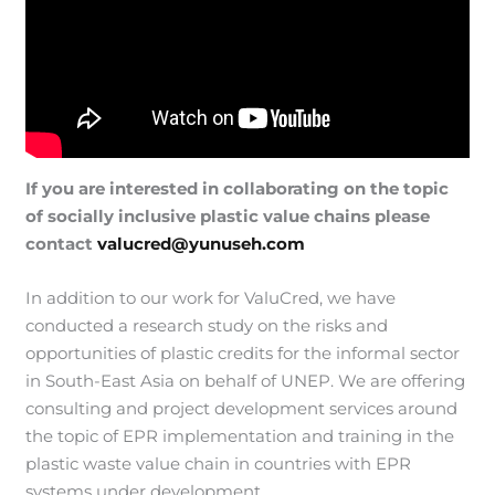
If you are interested in collaborating on the topic
of socially inclusive plastic value chains please
contact
valucred@yunuseh.com
In addition to our work for ValuCred, we have
conducted a research study on the risks and
opportunities of plastic credits for the informal sector
in South-East Asia on behalf of UNEP. We are offering
consulting and project development services around
the topic of EPR implementation and training in the
plastic waste value chain in countries with EPR
systems under development.