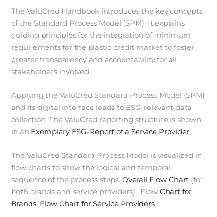
The ValuCred Handbook introduces the key concepts
of the Standard Process Model (SPM). It explains
guiding principles for the integration of minimum
requirements for the plastic credit market to foster
greater transparency and accountability for all
stakeholders involved.
Applying the ValuCred Standard Process Model (SPM)
and its digital interface leads to ESG-relevant data
collection. The ValuCred reporting structure is shown
in an
Exemplary ESG-Report of a Service Provider
.
The ValuCred Standard Process Model is visualized in
flow charts to show the logical and temporal
sequence of the process steps:
Overall Flow Chart
(for
both brands and service providers); Flow
Chart for
Brands
;
Flow Chart for Service Providers
.