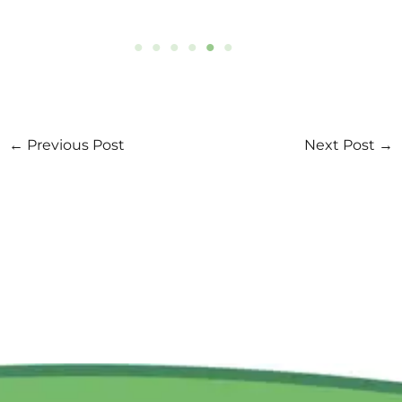
Yunus Environment Hub Vietnam
Yunus Environment Hub Vietnam is a social
business registered under Vietnam’s legislation.
We are partnered with the Yunus Global Social
Business Network.