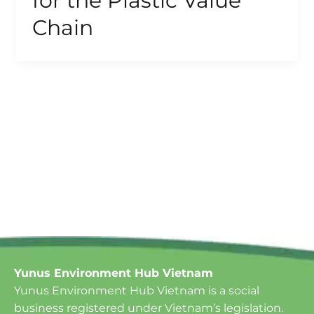
for the Plastic Value
Chain
Yunus Environment Hub Vietnam
Yunus Environment Hub Vietnam is a social
business registered under Vietnam’s legislation.