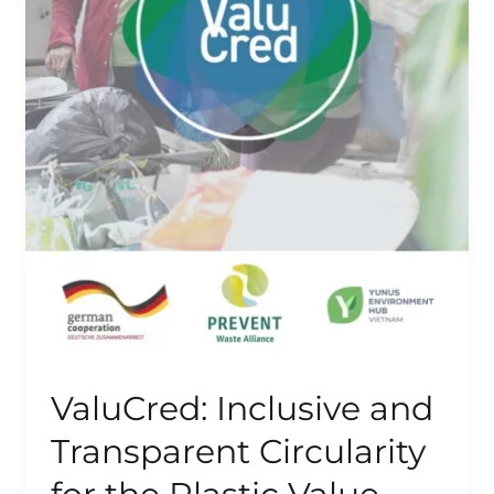
ValuCred: Inclusive and
Transparent Circularity