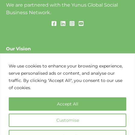
We are partnered with the Yunus Global Social
Business Network.
Our Vision
To create a World of Three Zeros: ​Zero Poverty, Zero
Unemployment and Zero Net Carbon Emissions.
We use cookies to enhance your browsing experience,
serve personalised ads or content, and analyse our
traffic. By clicking "Accept All", you consent to our use
Our Mission
of cookies.
To design and implement social business-based
solutions to environmental challenges that create
Accept All
opportunities along the value chain.
Customise