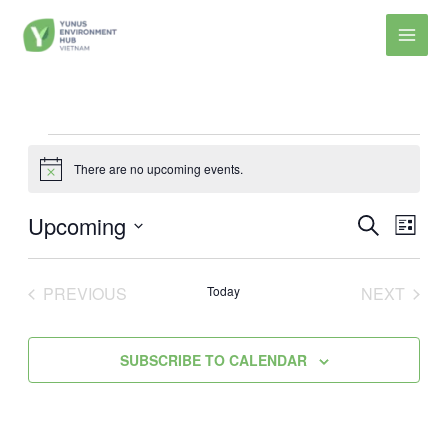
Skip
to
content
Events
There are no upcoming events.
Notice
Upcoming
Events
Event
SEARCH
LIST
Search
Views
Select
and
Navig
date.
PREVIOUS
Today
NEXT
Views
EVENTS
EVENT
Navigation
SUBSCRIBE TO CALENDAR