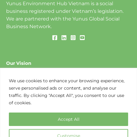
Yunus Environment Hub Vietnam is a social
business registered under Vietnam’s legislation.
We are partnered with the Yunus Global Social
Business Network.
Our Vision
To create a World of Three Zeros: ​Zero Poverty, Zero
Unemployment and Zero Net Carbon Emissions.
We use cookies to enhance your browsing experience,
serve personalised ads or content, and analyse our
traffic. By clicking "Accept All", you consent to our use
Our Mission
of cookies.
To design and implement social business-based
solutions to environmental challenges that create
Accept All
opportunities along the value chain.
Customise