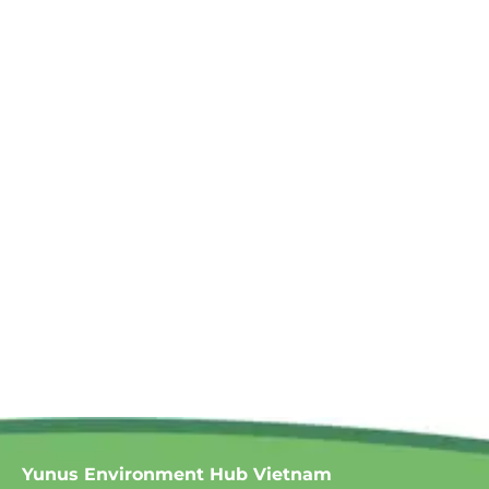
Yunus Environment Hub Vietnam