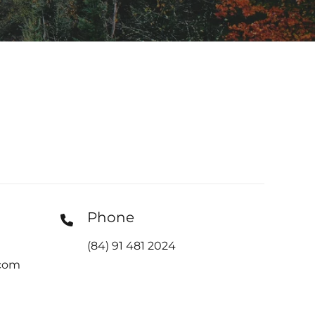
Phone
(84) 91 481 2024
com