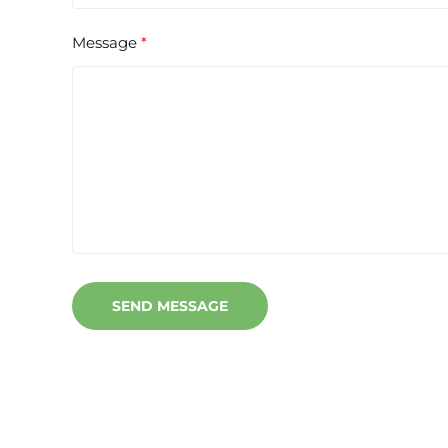
Message
SEND MESSAGE