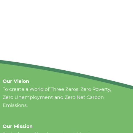
Our Vision
To create a World of Three Zeros: ​Zero Poverty,
Zero Unemployment and Zero Net Carbon
Emissions.
Our Mission