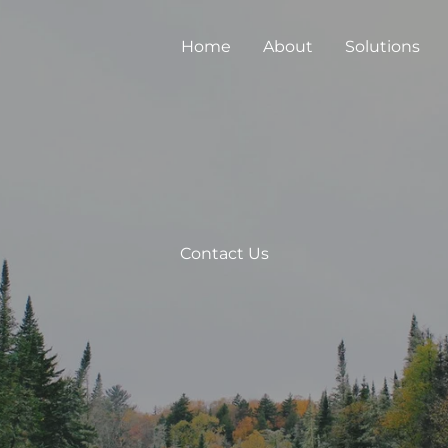
Home
About
Solutions
Contact Us