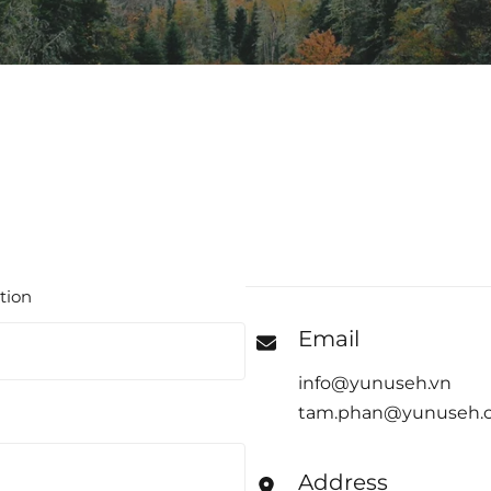
tion
Email
info@yunuseh.vn
tam.phan@yunuseh.
Address