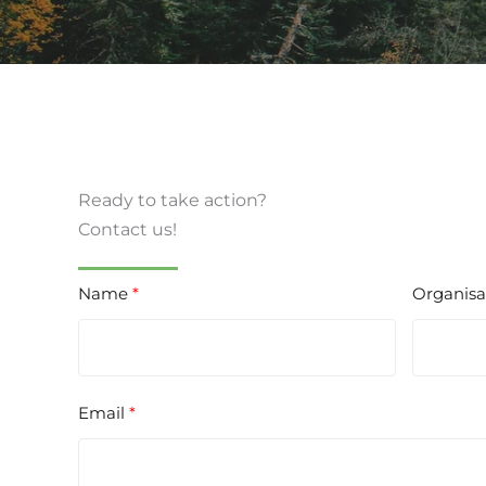
Ready to take action?
Contact us!
Name
Organisa
Email