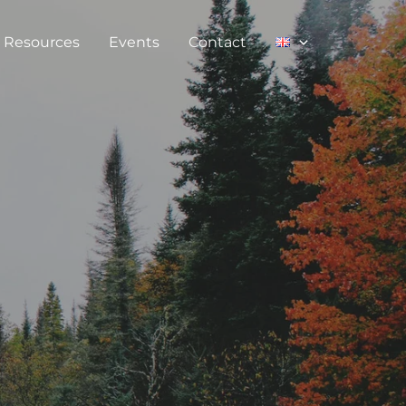
Resources
Events
Contact