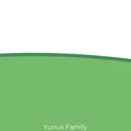
Yunus Family