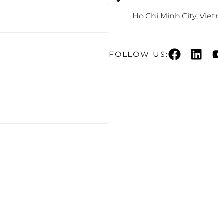
Ho Chi Minh City, Vie
FOLLOW US: