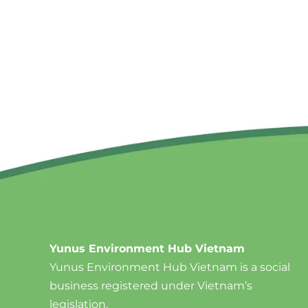
Yunus Environment Hub Vietnam
Yunus Environment Hub Vietnam is a social
business registered under Vietnam’s
legislation.