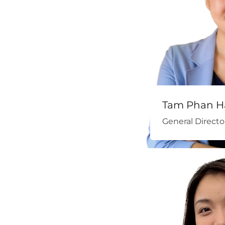
Tam Phan H
General Directo