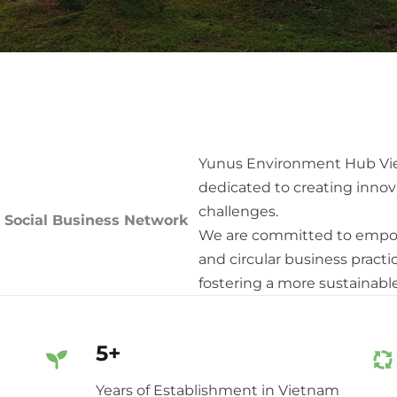
Yunus Environment Hub Viet
dedicated to creating innov
challenges.
 Social Business Network
We are committed to empow
and circular business practi
fostering a more sustainabl
5+
Years of Establishment in Vietnam