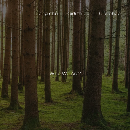
Trang chủ
Giới thiệu
Giải pháp
Who We Are?