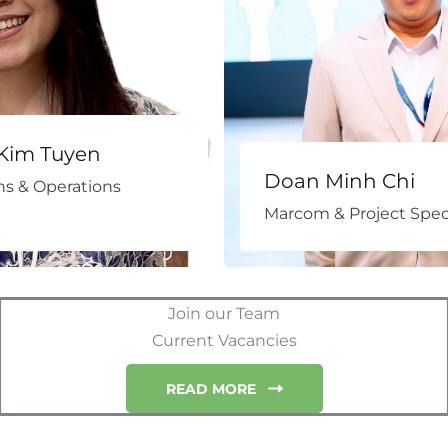
Kim Tuyen
Doan Minh Chi
s & Operations
Marcom & Project Speci
Join our Team
Current Vacancies
READ MORE