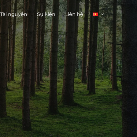
Tài nguyên
Sự kiện
Liên hệ