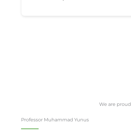
We are proud 
Professor Muhammad Yunus