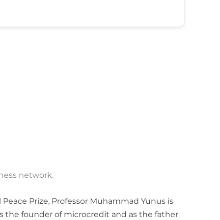
iness network.
l Peace Prize, Professor Muhammad Yunus is
s the founder of microcredit and as the father