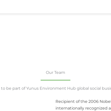
Our Team
to be part of Yunus Environment Hub global social bus
Recipient of the 2006 Nobe
internationally recognized a