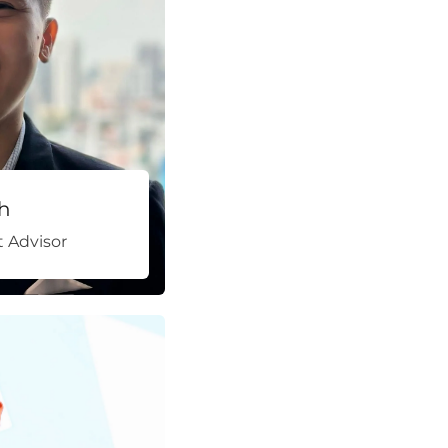
h
 Advisor