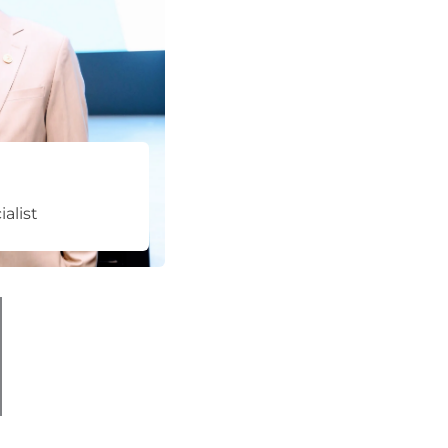
alist