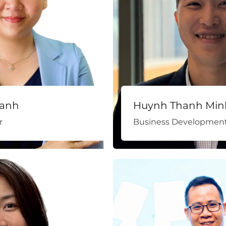
anh
Huynh Thanh Min
r
Business Development