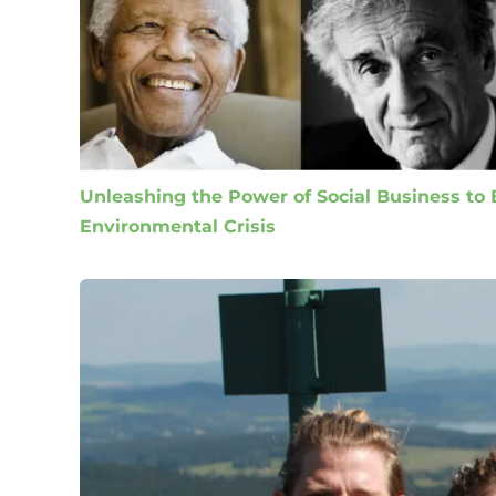
Unleashing the Power of Social Business to B
Environmental Crisis