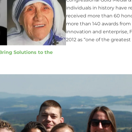
individuals in history have r
received more than 60 hono
more than 140 awards from m
innovation and enterprise,
2012 as “one of the greatest
ring Solutions to the