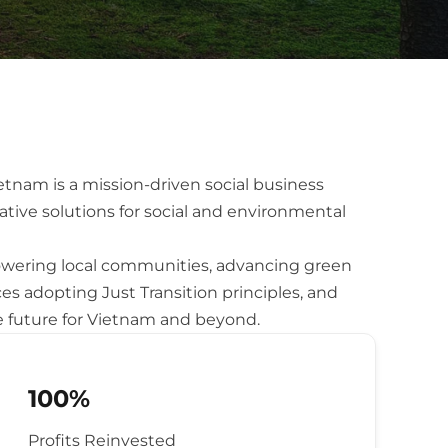
nam is a mission-driven social business
ative solutions for social and environmental
ering local communities, advancing green
ces adopting Just Transition principles, and
e future for Vietnam and beyond.
100%
Profits Reinvested