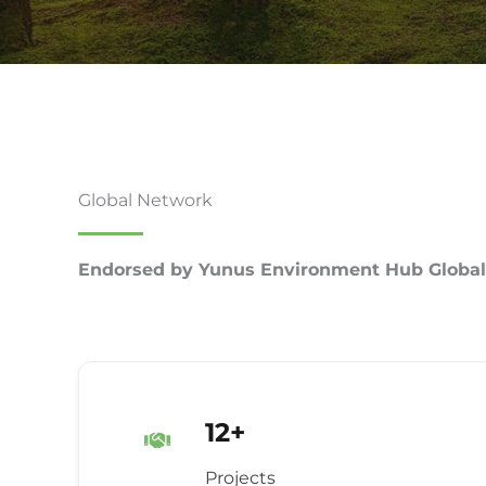
Global Network
Endorsed by Yunus Environment Hub Global
12+
Projects