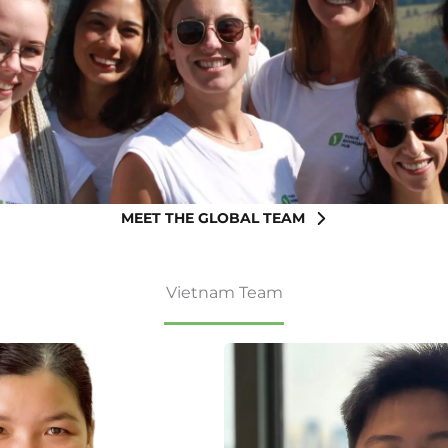
MEET THE GLOBAL TEAM
Vietnam Team