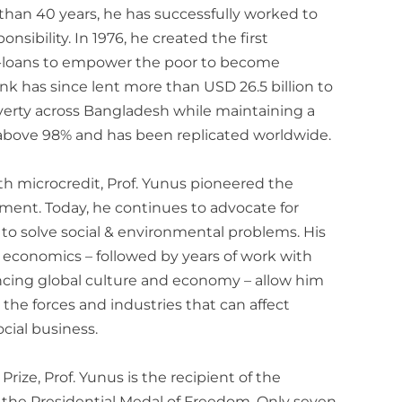
 than 40 years, he has successfully worked to
onsibility. In 1976, he created the first
ro-loans to empower the poor to become
 has since lent more than USD 26.5 billion to
verty across Bangladesh while maintaining a
above 98% and has been replicated worldwide.
h microcredit, Prof. Yunus pioneered the
ment. Today, he continues to advocate for
 to solve social & environmental problems. His
of economics – followed by years of work with
encing global culture and economy – allow him
the forces and industries that can affect
cial business.
rize, Prof. Yunus is the recipient of the
 the Presidential Medal of Freedom. Only seven