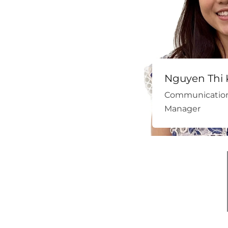
Nguyen Thi 
Communication
Manager