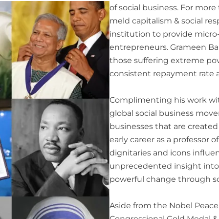
of social business. For more
meld capitalism & social resp
institution to provide mic
entrepreneurs. Grameen Bank
those suffering extreme po
consistent repayment rate 
Complimenting his work wit
global social business move
businesses that are created
early career as a professor 
dignitaries and icons influ
unprecedented insight into 
powerful change through so
Aside from the Nobel Peace P
Congressional Gold Medal &