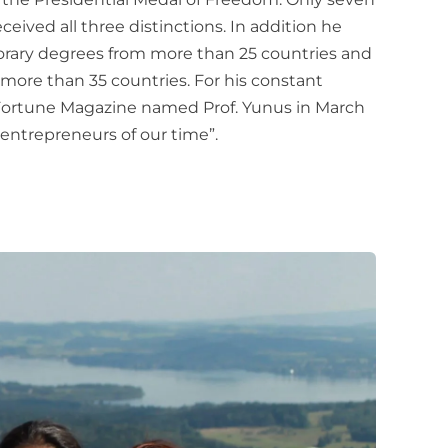
eceived all three distinctions. In addition he
rary degrees from more than 25 countries and
ore than 35 countries. For his constant
 Fortune Magazine named Prof. Yunus in March
 entrepreneurs of our time”.