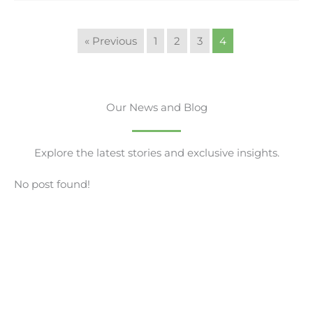
« Previous
1
2
3
4
Our News and Blog
Explore the latest stories and exclusive insights.
No post found!