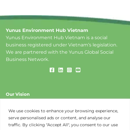
Yunus Environment Hub Vietnam
Yunus Environment Hub Vietnam is a social
business registered under Vietnam’s legislation.
We are partnered with the Yunus Global Social
Business Network.
Our Vision
To create a World of Three Zeros: ​Zero Poverty, Zero
Unemployment and Zero Net Carbon Emissions.
We use cookies to enhance your browsing experience,
serve personalised ads or content, and analyse our
traffic. By clicking "Accept All", you consent to our use
Our Mission