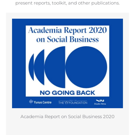
present reports, toolkit, and other publications.
Academia Report on Social Business 2020