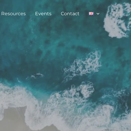
Resources
Events
Contact