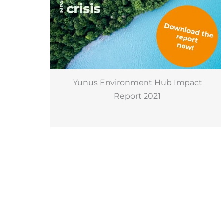
Yunus Environment Hub Impact
Report 2021