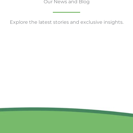
Our News and Blog
Explore the latest stories and exclusive insights.