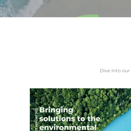
Dive into our