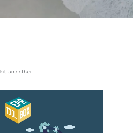
kit, and other