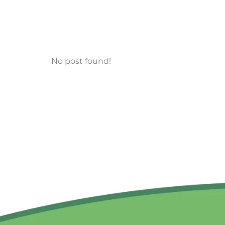
No post found!