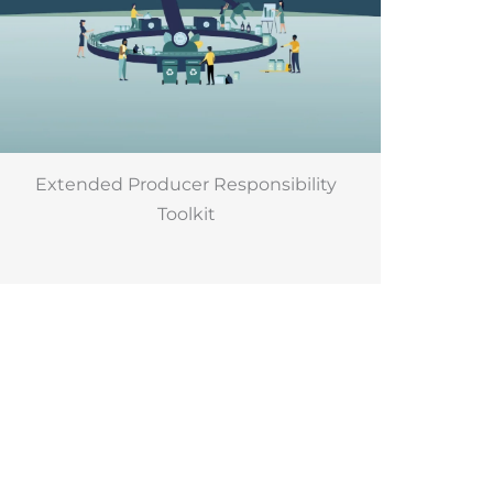
Extended Producer Responsibility
Toolkit