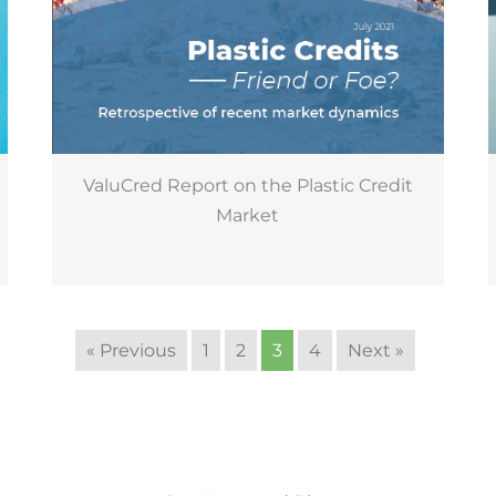
ValuCred Report on the Plastic Credit
Market
« Previous
1
2
3
4
Next »