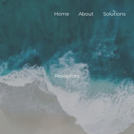
Home
About
Solutions
Resources