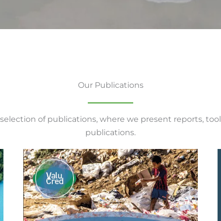
Our Publications
 selection of publications, where we present reports, tool
publications.