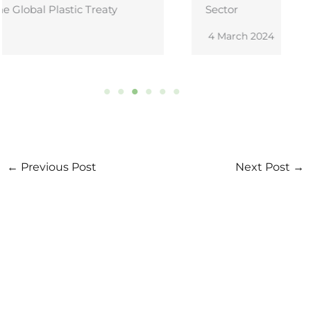
Sector
4 March 2024
←
Previous Post
Next Post
→