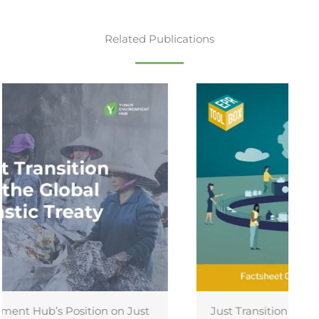
Related Publications
Just Transition and Recognition of Informal