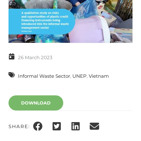
26 March 2023
Informal Waste Sector
, 
UNEP
, 
Vietnam
DOWNLOAD
SHARE: