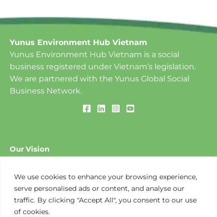
Yunus Environment Hub Vietnam
Yunus Environment Hub Vietnam is a social
business registered under Vietnam’s legislation.
We are partnered with the Yunus Global Social
Business Network.
Our Vision
To create a World of Three Zeros: ​Zero Poverty, Zero
Unemployment and Zero Net Carbon Emissions.
We use cookies to enhance your browsing experience,
serve personalised ads or content, and analyse our
traffic. By clicking "Accept All", you consent to our use
Our Mission
of cookies.