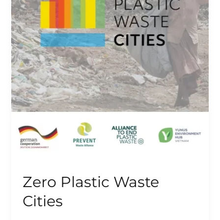
Zero Plastic Waste
Cities