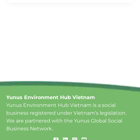
Yunus Environment Hub Vietnam
Yunus Environment Hub Vietnam is a social
business registered under Vietnam’s legislation.
We are partnered with the Yunus Global Social
Business Network.