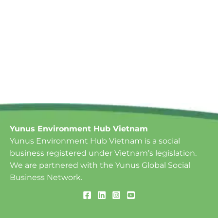
Yunus Environment Hub Vietnam
Yunus Environment Hub Vietnam is a social
business registered under Vietnam’s legislation.
We are partnered with the Yunus Global Social
Business Network.