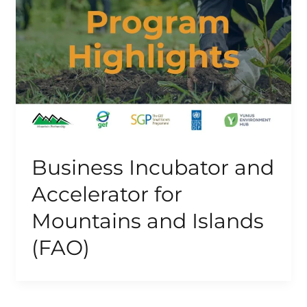
Business Incubator and
Accelerator for
Mountains and Islands
(FAO)